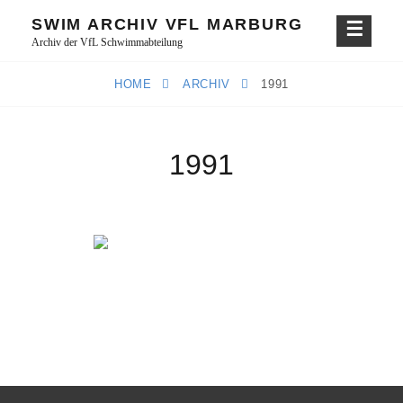
Skip
SWIM ARCHIV VFL MARBURG
to
Archiv der VfL Schwimmabteilung
content
HOME
ARCHIV
1991
1991