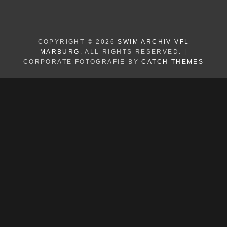
COPYRIGHT © 2026
SWIM ARCHIV VFL
MARBURG
. ALL RIGHTS RESERVED. |
CORPORATE FOTOGRAFIE BY
CATCH THEMES