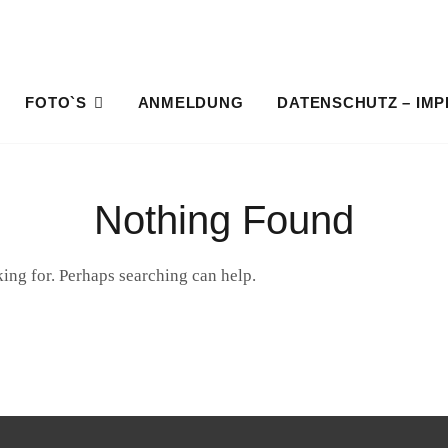
FOTO`S
ANMELDUNG
DATENSCHUTZ – IM
HOME
Nothing Found
king for. Perhaps searching can help.