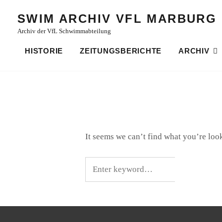
Skip
SWIM ARCHIV VFL MARBURG
to
Archiv der VfL Schwimmabteilung
content
HISTORIE
ZEITUNGSBERICHTE
ARCHIV
It seems we can’t find what you’re loo
Search
for: