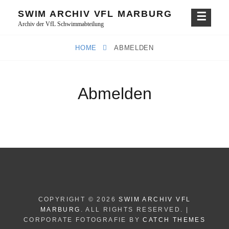
Skip
SWIM ARCHIV VFL MARBURG
to
Archiv der VfL Schwimmabteilung
content
HOME
ABMELDEN
Abmelden
COPYRIGHT © 2026
SWIM ARCHIV VFL
MARBURG
. ALL RIGHTS RESERVED. |
CORPORATE FOTOGRAFIE BY
CATCH THEMES